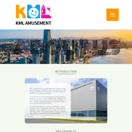
跳
至
内
容