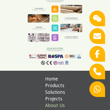
Home
Products
Solutions
Projects
About Us