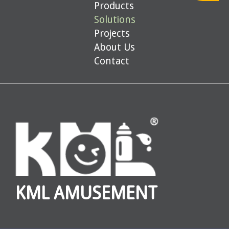
Products
Solutions
Projects
About Us
Contact
KML AMUSEMENT