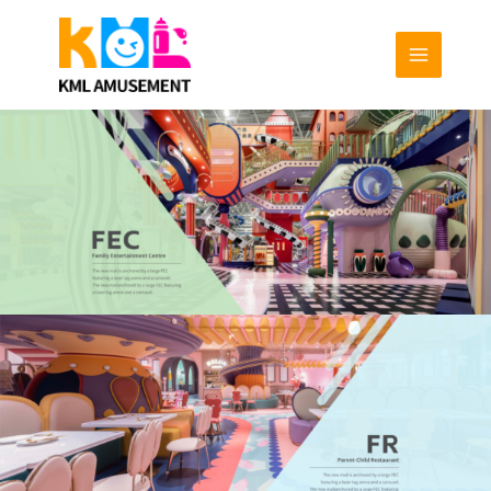
跳
至
内
容